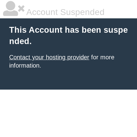
Account Suspended
This Account has been suspe
nded.
Contact your hosting provider
for more
information.